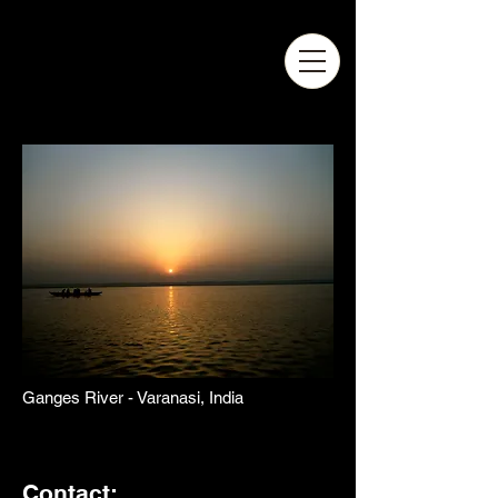
Ganges River - Varanasi, India
Contact: