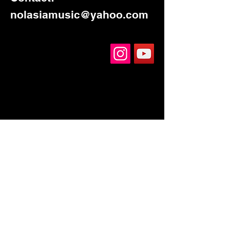
nolasiamusic@yahoo.com