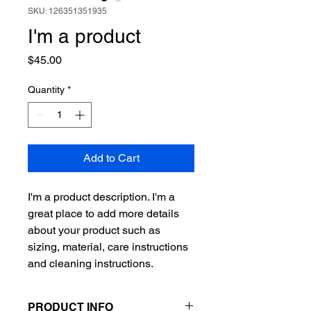
SKU: 126351351935
I'm a product
Price
$45.00
Quantity
*
Add to Cart
I'm a product description. I'm a 
great place to add more details 
about your product such as 
sizing, material, care instructions 
and cleaning instructions.
PRODUCT INFO