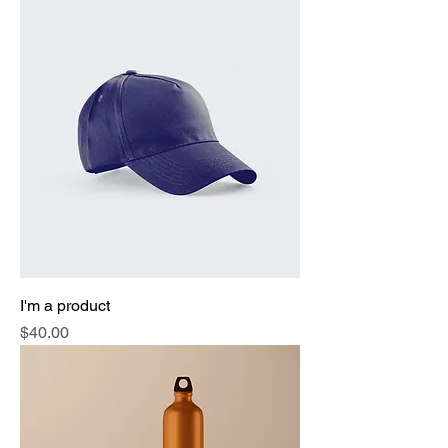
I'm a product
Price
$40.00