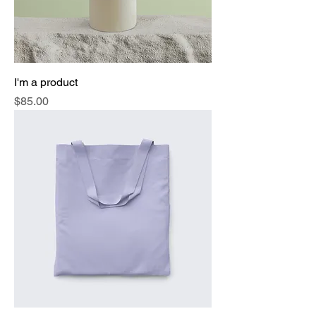
I'm a product
Price
$85.00