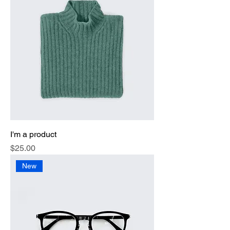
I'm a product
Price
$25.00
New