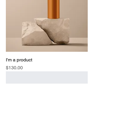
I'm a product
Price
$130.00