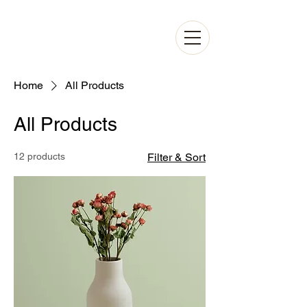
Home
All Products
All Products
12 products
Filter & Sort