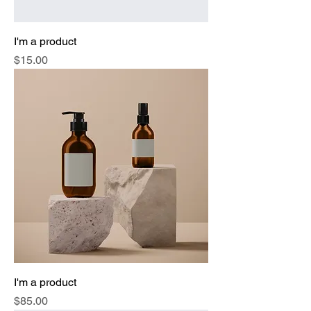
I'm a product
Price
$15.00
I'm a product
Price
$85.00