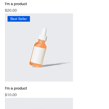
I'm a product
Price
$20.00
Best Seller
I'm a product
Price
$10.00