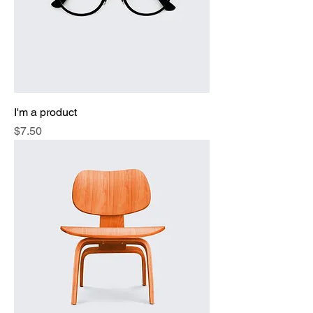
I'm a product
Price
$7.50